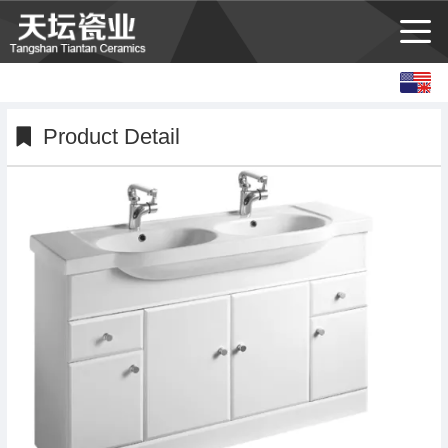
English
中文
Product Detail