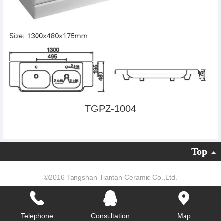
TGPZ-1004
Top
©
2016 Tangshan Tiantan Ceramic Co.,Ltd.
Powered by：
云时代网络
|
PC version
Telephone
Consultation
Map